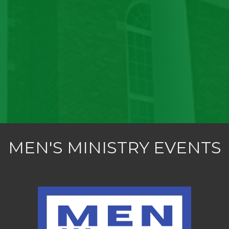
MEN'S MINISTRY EVENTS