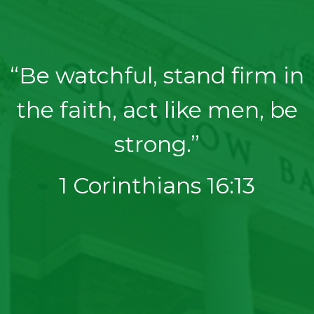
“Be watchful, stand firm in
the faith, act like men, be
strong.”
1 Corinthians 16:13