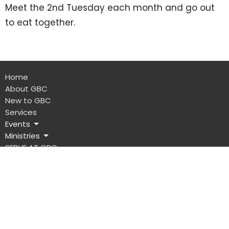
Meet the 2nd Tuesday each month and go out
to eat together.
Home
About GBC
New to GBC
Services
Events
Ministries
SERVE AT GBC
Give
Location
401 S Green Street
Glasgow, Kentucky