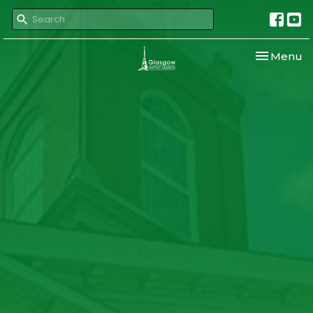
Toggle nav
Menu