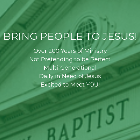
BRING PEOPLE TO JESUS!
Over 200 Years of Ministry
Not Pretending to be Perfect
Multi-Generational
Daily in Need of Jesus
Excited to Meet YOU!