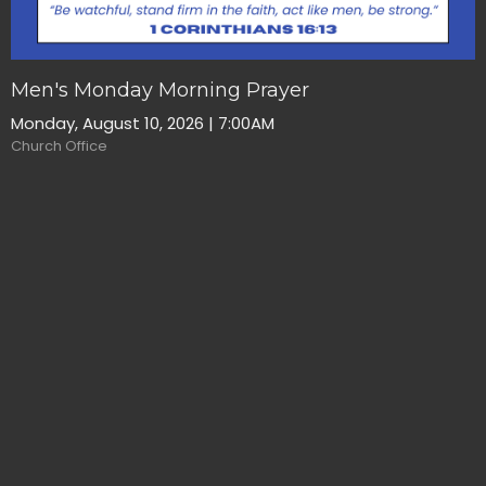
Men's Monday Morning Prayer
Monday, August 10, 2026 | 7:00AM
Church Office