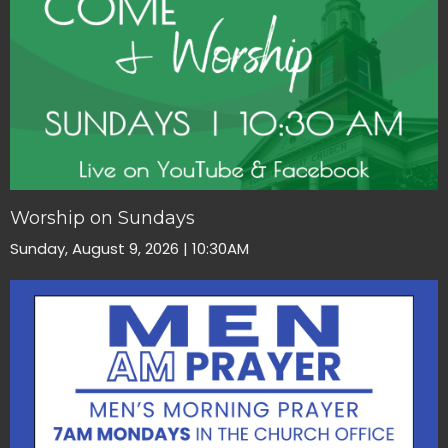
Worship on Sundays
Sunday, August 9, 2026 | 10:30AM