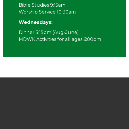
Bible Studies 9:15am
Worship Service 10:30am
Wednesdays:
Dinner 5:15pm (Aug-June)
MDWK Activities for all ages 6:00pm