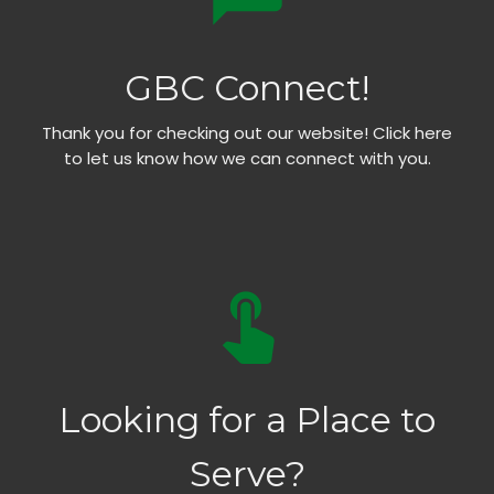
GBC Connect!
Thank you for checking out our website! Click here
to let us know how we can connect with you.
touch_app
Looking for a Place to
Serve?