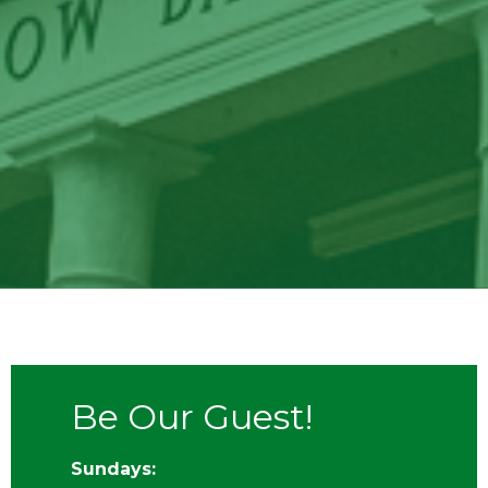
Be Our Guest!
Sundays: