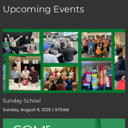
Upcoming Events
Sunday School
Sunday, August 9, 2026 | 9:15AM