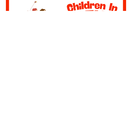
Multiple Dates
GBCKids - MDWK Activities
Wednesday, August 12, 2026
6:00PM - 7:00PM
2nd Floor Glasgow Baptist Church
Children In Action