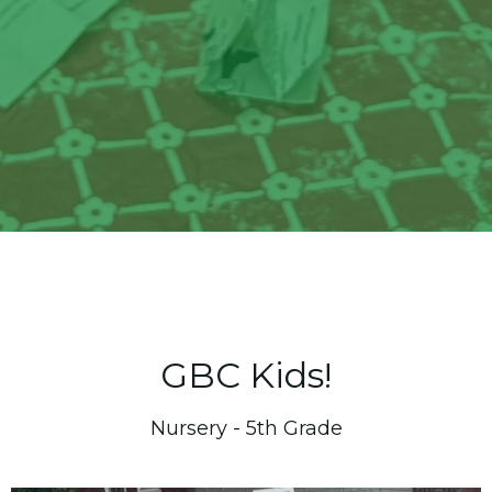
GBC Kids!
Nursery - 5th Grade