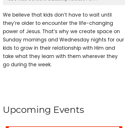
We believe that kids don’t have to wait until
they’re older to encounter the life-changing
power of Jesus. That’s why we create space on
Sunday mornings and Wednesday nights for our
kids to grow in their relationship with Him and
take what they learn with them wherever they
go during the week.
Upcoming Events