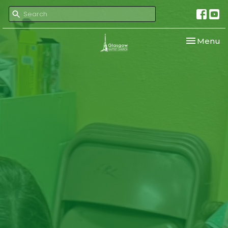
Toggle nav
Menu