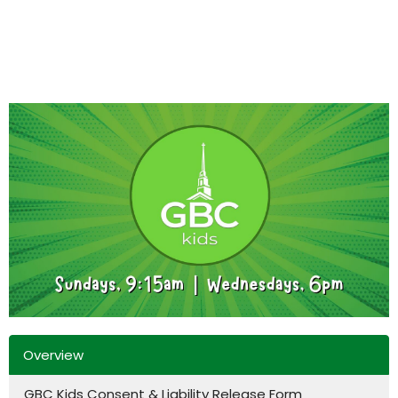
Overview
GBC Kids Consent & Liability Release Form