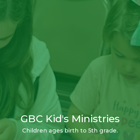
GBC Kid's Ministries
Children ages birth to 5th grade.