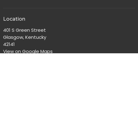
Location
401 S Green Street
Glasgow, Kentucky
42141
View on Google Maps
Office Hours
Monday-Friday, 8:00am-4:30pm
Contact
Phone:
270-651-2186
Email
:
gbc@gbclife.org