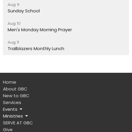
Aug 9
Sunday School
Aug 10
Men's Monday Morning Prayer
Aug 11
Trailblazers Monthly Lunch
Home
About GBC
New to GBC
Services
Events
Ministries
SERVE AT GBC
Give