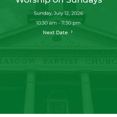
Sunday, July 12, 2026
10:30 am - 11:30 pm
Next Date