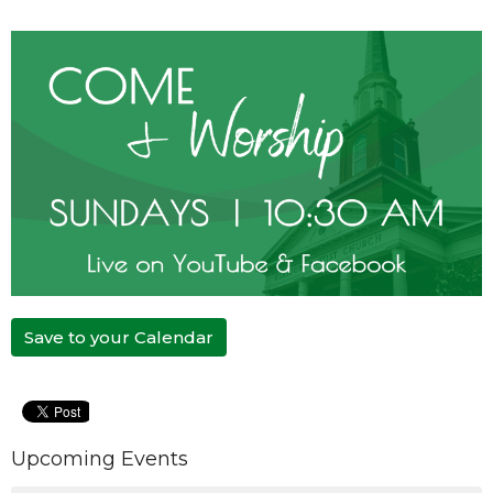
Save to your Calendar
Upcoming Events