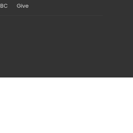
GBC
Give