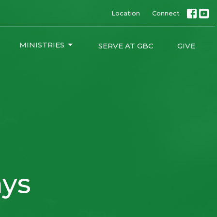
Location
Connect
MINISTRIES
SERVE AT GBC
GIVE
ys