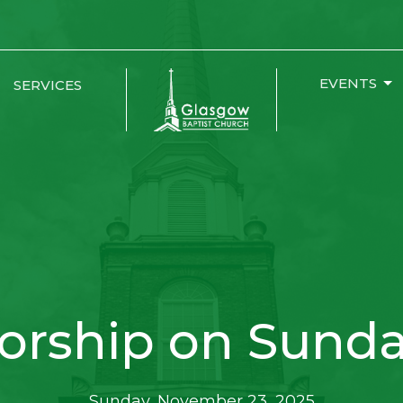
EVENTS
SERVICES
orship on Sunda
Sunday, November 23, 2025