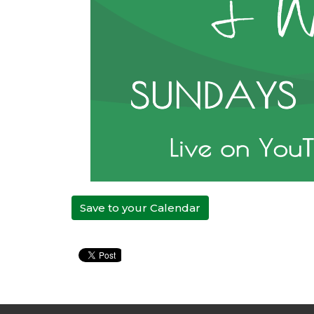
Save to your Calendar