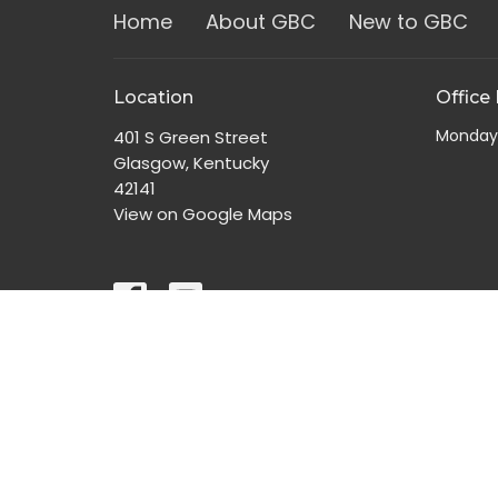
Home
About GBC
New to GBC
Location
Office
Monday
401 S Green Street
Glasgow, Kentucky
42141
View on Google Maps