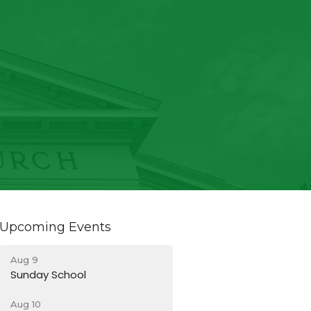
Upcoming Events
Aug 9
Sunday School
Aug 10