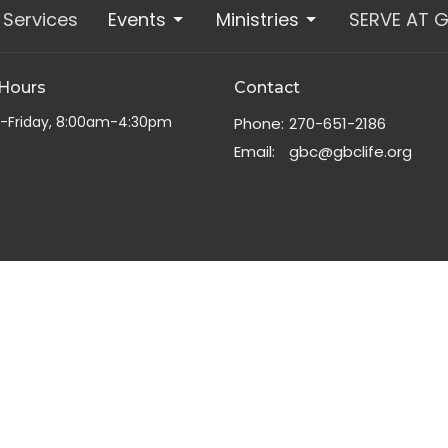
Services
Events
Ministries
SERVE AT 
 Hours
Contact
-Friday, 8:00am-4:30pm
Phone:
270-651-2186
Email
:
gbc@gbclife.org