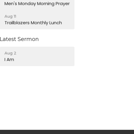
Men's Monday Morning Prayer
Aug 11
Trailblazers Monthly Lunch
Latest Sermon
Aug 2
I Am