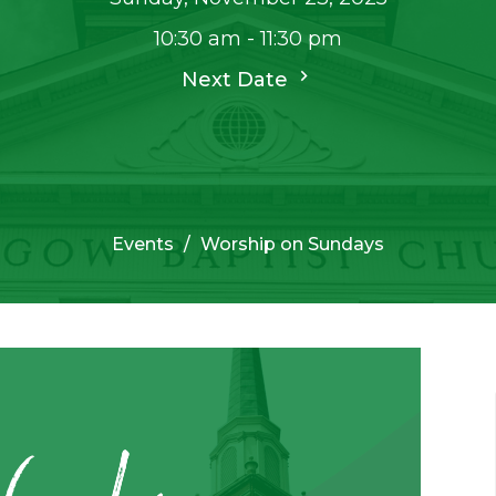
10:30 am - 11:30 pm
Next Date
Events
Worship on Sundays