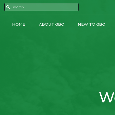
HOME
ABOUT GBC
NEW TO GBC
W