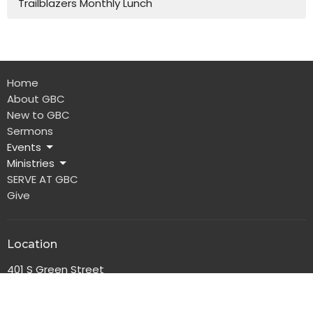
Trailblazers Monthly Lunch
Home
About GBC
New to GBC
Sermons
Events
Ministries
SERVE AT GBC
Give
Location
401 S Green Street
Glasgow, Kentucky
42141