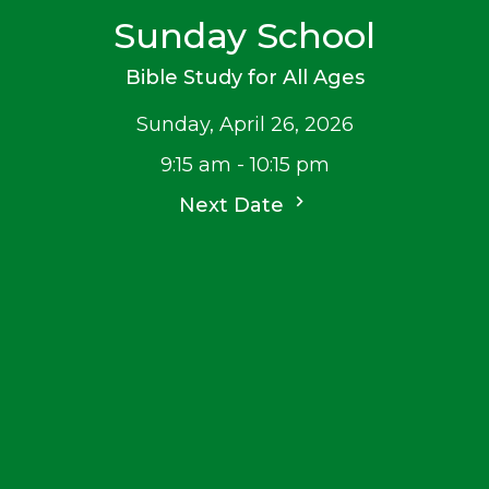
Sunday School
Bible Study for All Ages
Sunday, April 26, 2026
9:15 am - 10:15 pm
Next Date