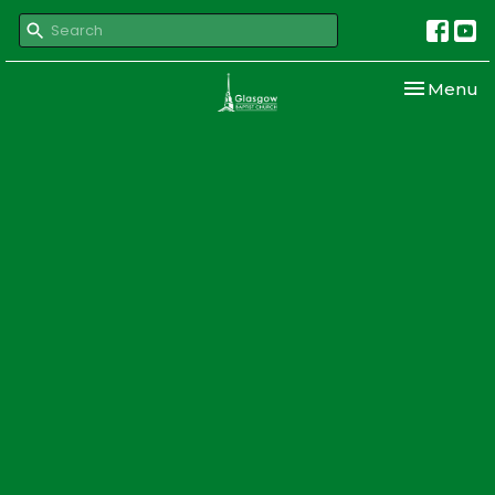
Toggle nav
Menu