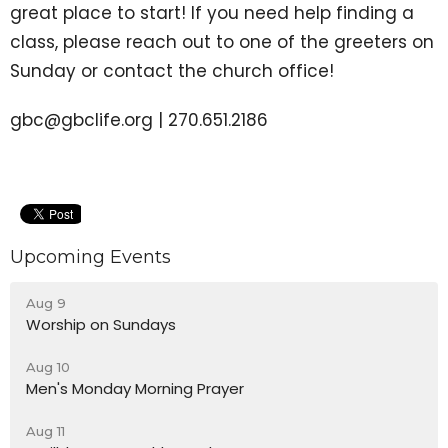
great place to start! If you need help finding a
class, please reach out to one of the greeters on
Sunday or contact the church office!
gbc@gbclife.org | 270.651.2186
Upcoming Events
Aug 9
Worship on Sundays
Aug 10
Men's Monday Morning Prayer
Aug 11