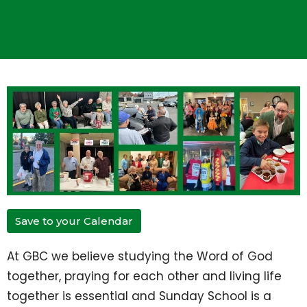
Save to your Calendar
At GBC we believe studying the Word of God
together, praying for each other and living life
together is essential and Sunday School is a