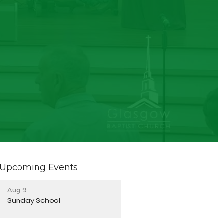
Upcoming Events
Aug 9
Sunday School