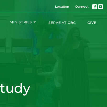
Location
Connect
MINISTRIES
SERVE AT GBC
GIVE
tudy