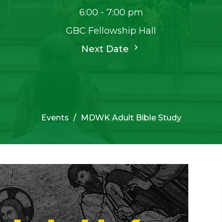
6:00 - 7:00 pm
GBC Fellowship Hall
Next Date
Events
MDWK Adult Bible Study