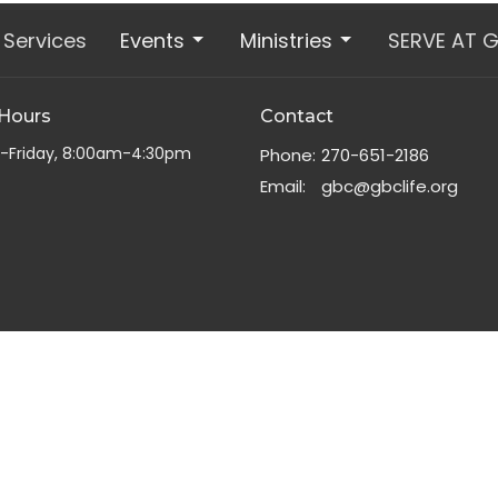
Services
Events
Ministries
SERVE AT 
 Hours
Contact
-Friday, 8:00am-4:30pm
Phone:
270-651-2186
Email
:
gbc@gbclife.org