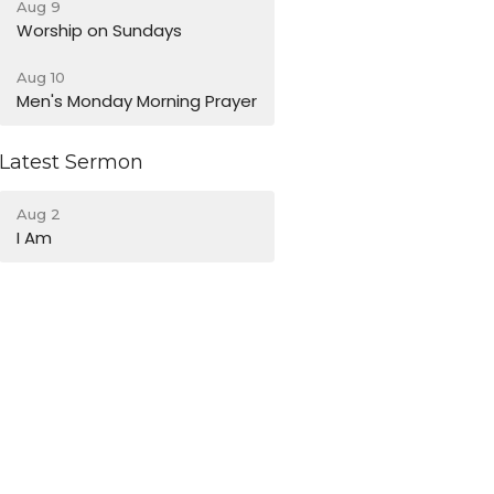
Aug 9
Worship on Sundays
Aug 10
Men's Monday Morning Prayer
Latest Sermon
Aug 2
I Am