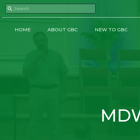
HOME
ABOUT GBC
NEW TO GBC
MDW