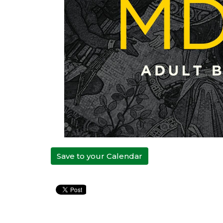
Save to your Calendar