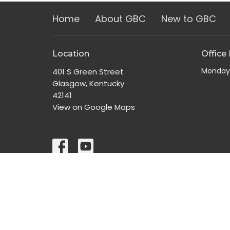
Home
About GBC
New to GBC
Location
Office
Monday
401 S Green Street
Glasgow, Kentucky
42141
View on Google Maps