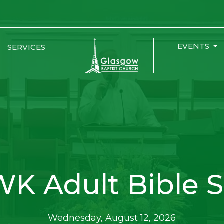
EVENTS
SERVICES
K Adult Bible S
Wednesday, August 12, 2026