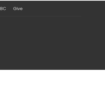
GBC
Give