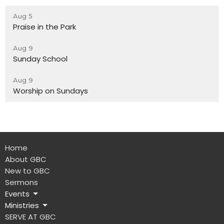
Aug 5
Praise in the Park
Aug 9
Sunday School
Aug 9
Worship on Sundays
Home
About GBC
New to GBC
Sermons
Events
Ministries
SERVE AT GBC