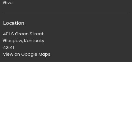
Give
Location
401 S Green Street
Glasgow, Kentucky
42141
View on Google Maps
Office Hours
Monday-Friday, 8:00am-4:30pm
Contact
Phone:
270-651-2186
Email
:
gbc@gbclife.org