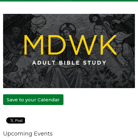
Save to your Calendar
Upcoming Events