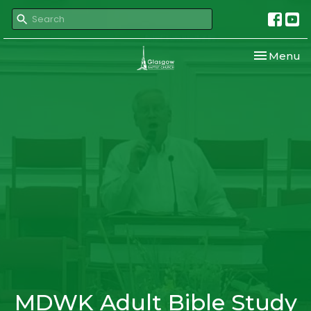
Toggle nav
Menu
MDWK Adult Bible Study