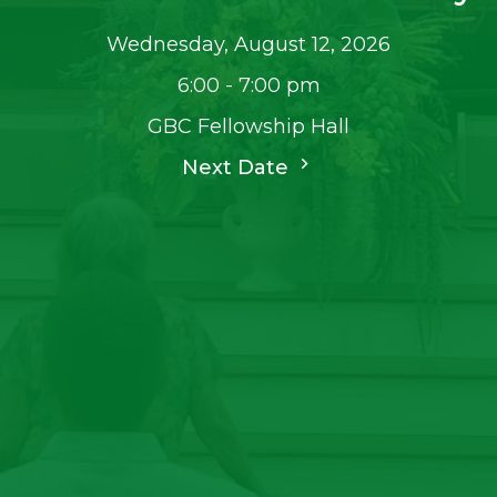
Wednesday, August 12, 2026
6:00 - 7:00 pm
GBC Fellowship Hall
Next Date